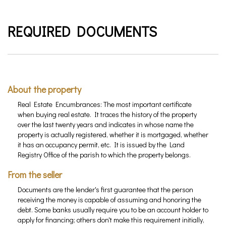
REQUIRED DOCUMENTS
About the property
Real Estate Encumbrances: The most important certificate
when buying real estate. It traces the history of the property
over the last twenty years and indicates in whose name the
property is actually registered, whether it is mortgaged, whether
it has an occupancy permit, etc. It is issued by the Land
Registry Office of the parish to which the property belongs.
From the seller
Documents are the lender's first guarantee that the person
receiving the money is capable of assuming and honoring the
debt. Some banks usually require you to be an account holder to
apply for financing; others don't make this requirement initially,