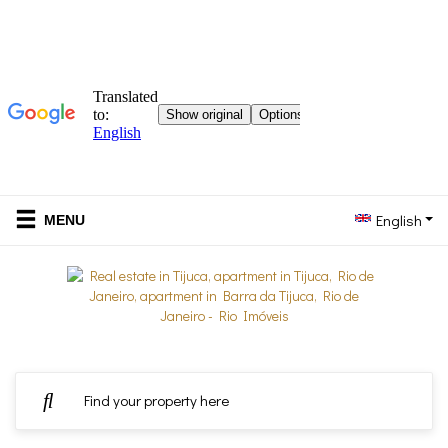
English