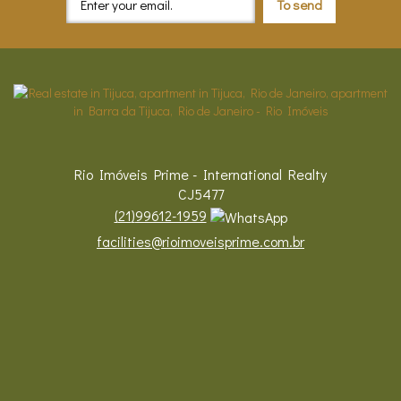
Rio Imóveis Prime - International Realty
CJ5477
(
21
)
99612-1959
facilities@rioimoveisprime.com.br