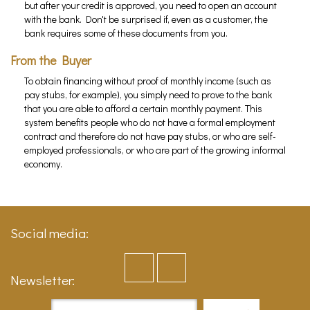
but after your credit is approved, you need to open an account
with the bank. Don't be surprised if, even as a customer, the
bank requires some of these documents from you.
From the Buyer
To obtain financing without proof of monthly income (such as
pay stubs, for example), you simply need to prove to the bank
that you are able to afford a certain monthly payment. This
system benefits people who do not have a formal employment
contract and therefore do not have pay stubs, or who are self-
employed professionals, or who are part of the growing informal
economy.
Social media:
Newsletter: